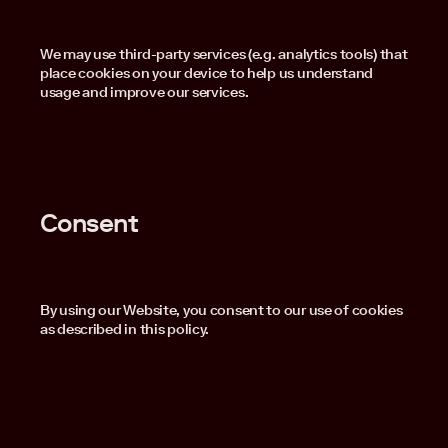
We may use third-party services (e.g. analytics tools) that
place cookies on your device to help us understand
usage and improve our services.
Consent
By using our Website, you consent to our use of cookies
as described in this policy.