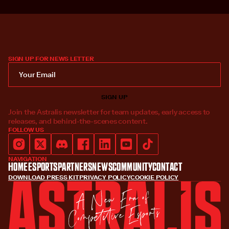
SIGN UP FOR NEWS LETTER
Join the Astralis newsletter for team updates, early access to
releases, and behind-the-scenes content.
FOLLOW US
NAVIGATION
Home
Esports
Partners
News
Community
Contact
DOWNLOAD PRESS KIT
PRIVACY POLICY
COOKIE POLICY