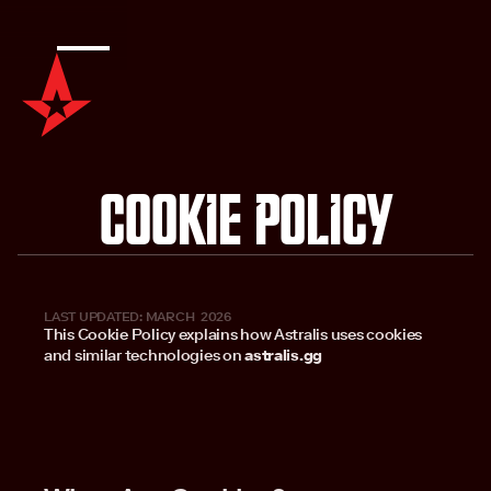
Cookie Policy
LAST UPDATED: MARCH 2026
This Cookie Policy explains how Astralis uses cookies
and similar technologies on
astralis.gg