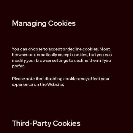
Managing Cookies
You can choose to accept or decline cookies. Most
browsers automatically accept cookies, but you can
modify your browser settings to decline them if you
prefer.
Please note that disabling cookies may affect your
experience on the Website.
Third-Party Cookies