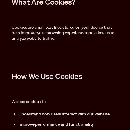
What Are Cookies?
Cookies are small text files stored on your device that
help improve your browsing experience and allow us to
analyze website traffic.
How We Use Cookies
We use cookies to:
Understand how users interact with our Website
Improve performance and functionality