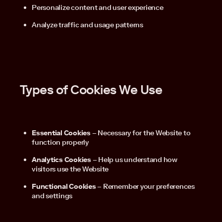
Personalize content and user experience
Analyze traffic and usage patterns
Types of Cookies We Use
Essential Cookies
– Necessary for the Website to
function properly
Analytics Cookies
– Help us understand how
visitors use the Website
Functional Cookies
– Remember your preferences
and settings