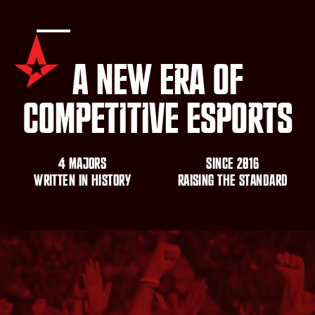
A
N
e
w
E
r
a
o
f
C
o
m
p
e
t
i
t
i
v
e
E
s
p
o
r
t
s
4
m
a
j
o
r
s
S
i
n
c
e
2
0
1
6
W
r
i
t
t
e
n
i
n
h
i
s
t
o
r
y
R
A
I
S
I
N
G
T
H
E
S
T
A
N
D
A
R
D