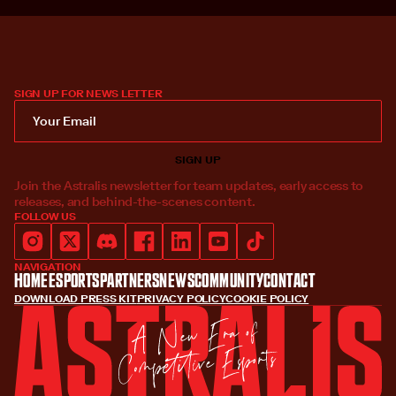
SIGN UP FOR NEWS LETTER
Join the Astralis newsletter for team updates, early access to
releases, and behind-the-scenes content.
FOLLOW US
NAVIGATION
Home
Esports
Partners
News
Community
Contact
DOWNLOAD PRESS KIT
PRIVACY POLICY
COOKIE POLICY