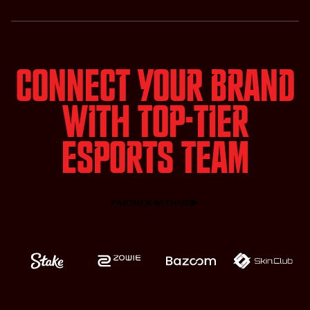
Connect Your Brand
with Top-tier
Esports team
PARTNER WITH US