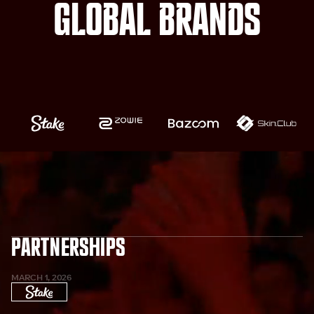
global Brands
Partnerships
MARCH 1, 2026