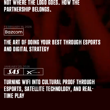
Not where the logo goes. How the
partnership belongs.
FEBRUARY 16, 2026
The Art of Doing Your Best Through Esports
and Digital Strategy
JANUARY 20, 2026
Turning WiFi into Cultural Proof Through
Esports, Satellite Technology, and Real-
Time Play