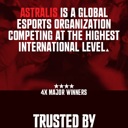
Astralis
is
a
global
esports
organization
competing
at
the
highest
international
level.
4x major winners
Trusted by