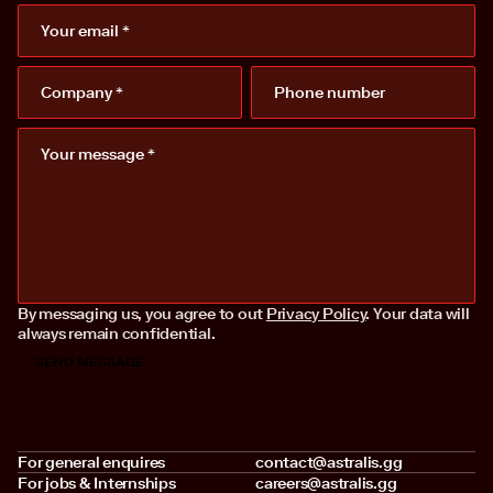
By messaging us, you agree to out
Privacy Policy
. Your data will
always remain confidential.
For general enquires
contact@astralis.gg
For jobs & Internships
careers@astralis.gg