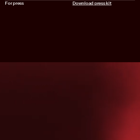
For press
Download press kit
SIGN UP FOR NEWS LETTER
Join the Astralis newsletter for team updates, early access to
releases, and behind-the-scenes content.
FOLLOW US