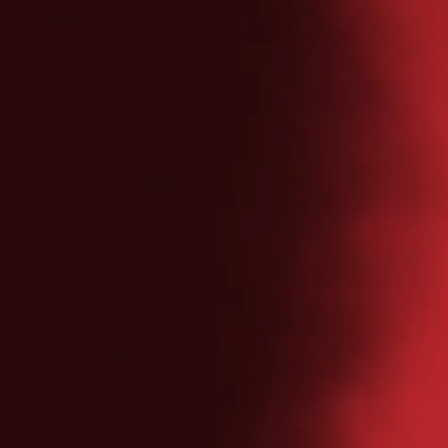
NAVIGATION
Home
Esports
Partners
News
Community
Contact
DOWNLOAD PRESS KIT
PRIVACY POLICY
COOKIE POLICY
© 2026 ASTRALIS GROUP
VESTER FARIMAGSGADE 1, 6. SAL, 1606 KØBENHAVN V
CONTACT@ASTRALIS.GG