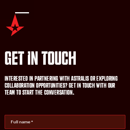
G
e
t
i
n
t
o
u
c
h
I
n
t
e
r
e
s
t
e
d
i
n
p
a
r
t
n
e
r
i
n
g
w
i
t
h
A
s
t
r
a
l
i
s
o
r
e
x
p
l
o
r
i
n
g
c
o
l
l
a
b
o
r
a
t
i
o
n
o
p
p
o
r
t
u
n
i
t
i
e
s
?
G
e
t
i
n
t
o
u
c
h
w
i
t
h
o
u
r
t
e
a
m
t
o
s
t
a
r
t
t
h
e
c
o
n
v
e
r
s
a
t
i
o
n
.